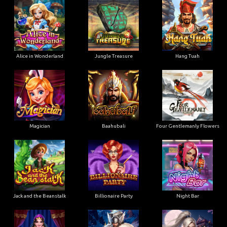
Alice in Wonderland
Jungle Treasure
Hang Tuah
Magician
Baahubali
Four Gentlemanly Flowers
Jack and the Beanstalk
Billionaire Party
Night Bar