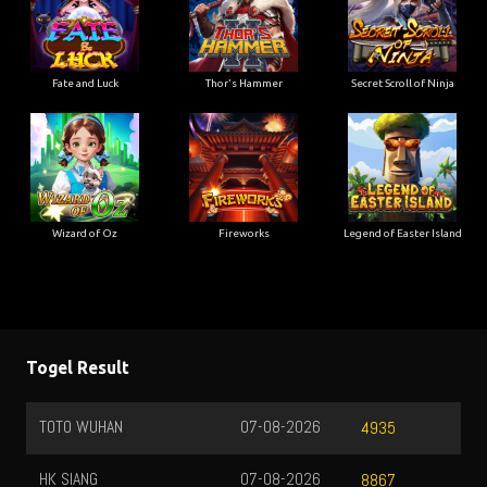
Fate and Luck
Thor's Hammer
Secret Scroll of Ninja
Wizard of Oz
Fireworks
Legend of Easter Island
Togel Result
TOTO WUHAN
07-08-2026
4935
HK SIANG
07-08-2026
8867