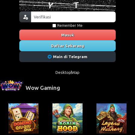
Remember Me
Masuk
Daftar Sekarang
Main di Telegram
Desktop
Wap
Wow Gaming