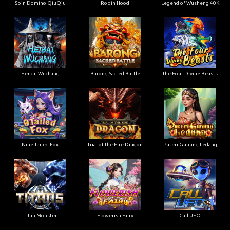
Spin Domino QiuQiu
Robin Hood
Legend of Wusheng 40K
Heibai Wuchang
Barong Sacred Battle
The Four Divine Beasts
Nine Tailed Fox
Trial of the Fire Dragon
Puteri Gunung Ledang
Titan Monster
Flowerish Fairy
Call UFO