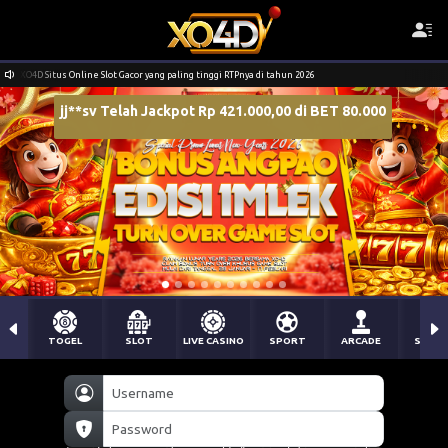
XO4D Situs Online Slot Gacor yang paling tinggi RTPnya di tahun 2026
jj**sv Telah Jackpot Rp 421.000,00 di BET 80.000
TOGEL
SLOT
LIVE CASINO
SPORT
ARCADE
SABU