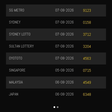
SG METRO
07-08-2026
9123
SYDNEY
07-08-2026
0158
SYDNEY LOTTO
07-08-2026
3712
SULTAN LOTTERY
07-08-2026
3204
OYOTOTO
07-08-2026
4563
SINGAPORE
05-08-2026
0715
MALAYSIA
06-08-2026
4549
JAPAN
06-08-2026
6348