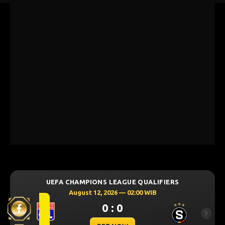
UEFA CHAMPIONS LEAGUE QUALIFIERS
August 12, 2026 — 02:00 WIB
0 : 0
Previous
Next